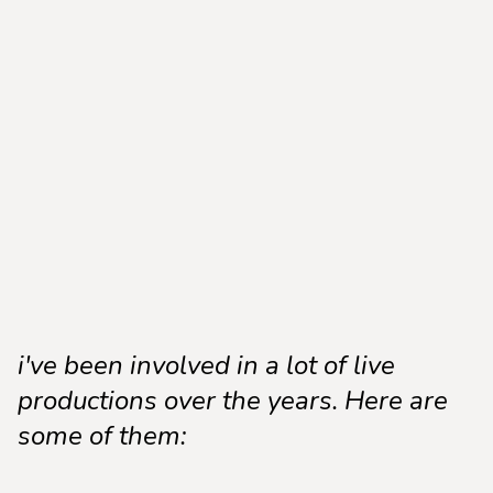
i've been involved in a lot of live
productions over the years. Here are
some of them: