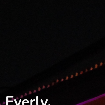
Everly.